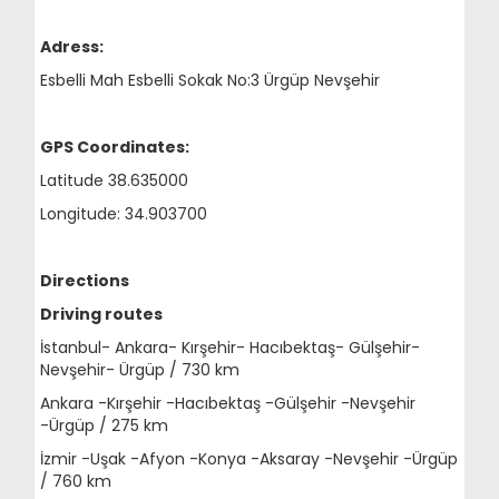
Adress:
Esbelli Mah Esbelli Sokak No:3 Ürgüp Nevşehir
GPS Coordinates:
Latitude 38.635000
Longitude: 34.903700
Directions
Driving routes
İstanbul- Ankara- Kırşehir- Hacıbektaş- Gülşehir-
Nevşehir- Ürgüp / 730 km
Ankara -Kırşehir -Hacıbektaş -Gülşehir -Nevşehir
-Ürgüp / 275 km
İzmir -Uşak -Afyon -Konya -Aksaray -Nevşehir -Ürgüp
/ 760 km