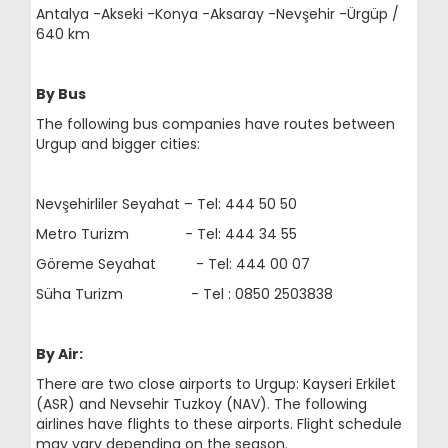
Antalya -Akseki -Konya -Aksaray -Nevşehir -Ürgüp /
640 km
By Bus
The following bus companies have routes between
Urgup and bigger cities:
Nevşehirliler Seyahat – Tel: 444 50 50
Metro Turizm - Tel: 444 34 55
Göreme Seyahat - Tel: 444 00 07
Süha Turizm - Tel : 0850 2503838
By Air:
There are two close airports to Urgup: Kayseri Erkilet
(ASR) and Nevsehir Tuzkoy (NAV). The following
airlines have flights to these airports. Flight schedule
may vary depending on the season.