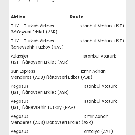
Airline Route
THY - Turkish Airlines Istanbul Ataturk (IST)
ßàKayseri Erkilet (ASR)
THY - Turkish Airlines Istanbul Ataturk (IST)
ßàNevsehir Tuzkoy (NAV)
Atlassjet Istanbul Ataturk
(IST) ßàKayseri Erkilet (ASR)
Sun Express Izmir Adnan
Menderes (ADB) ßàKayseri Etiket (ASR)
Pegasus Istanbul Ataturk
(IST) ßàKayseri Erkilet (ASR)
Pegasus Istanbul Ataturk
(IST) ßàNevsehir Tuzkoy (NAV)
Pegasus Izmir Adnan
Menderes (ADB) ßàKayseri Erkilet (ASR)
Pegasus Antalya (AYT)