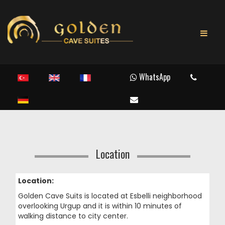
WhatsApp
Location
Location:
Golden Cave Suits is located at Esbelli neighborhood
overlooking Urgup and it is within 10 minutes of
walking distance to city center.