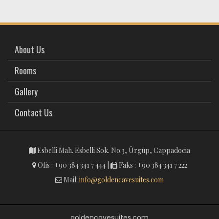
About Us
Rooms
Gallery
Contact Us
Esbelli Mah. Esbelli Sok. No:3, Ürgüp, Cappadocia
Ofis : +90 384 341 7 444 |
Faks : +90 384 341 7 222
Mail:
info@goldencavesuites.com
goldencavesuites.com