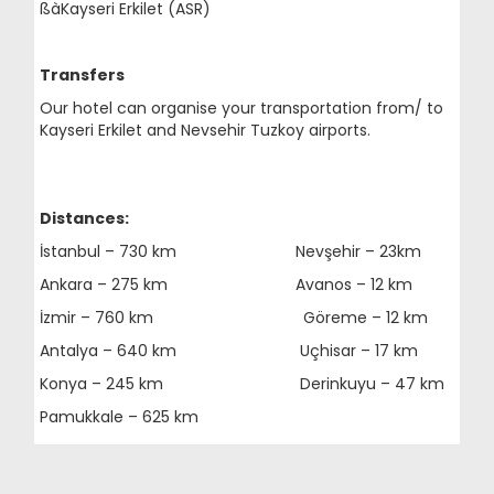
ßàKayseri Erkilet (ASR)
Transfers
Our hotel can organise your transportation from/ to
Kayseri Erkilet and Nevsehir Tuzkoy airports.
Distances:
İstanbul – 730 km Nevşehir – 23km
Ankara – 275 km Avanos – 12 km
İzmir – 760 km Göreme – 12 km
Antalya – 640 km Uçhisar – 17 km
Konya – 245 km Derinkuyu – 47 km
Pamukkale – 625 km