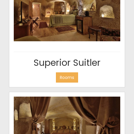
Superior Suitler
Rooms