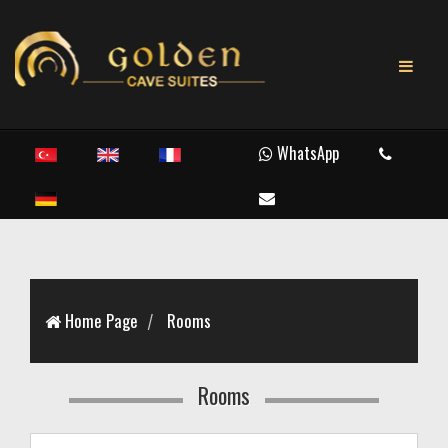
WhatsApp
Home Page
Rooms
Rooms