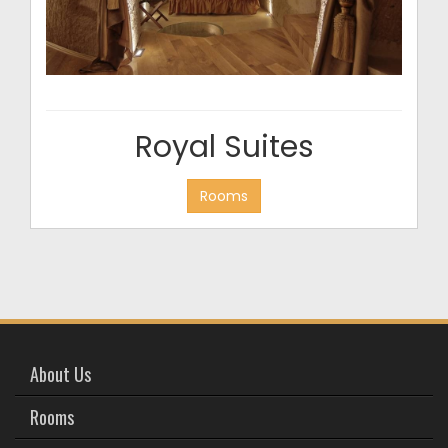
Royal Suites
Rooms
About Us
Rooms