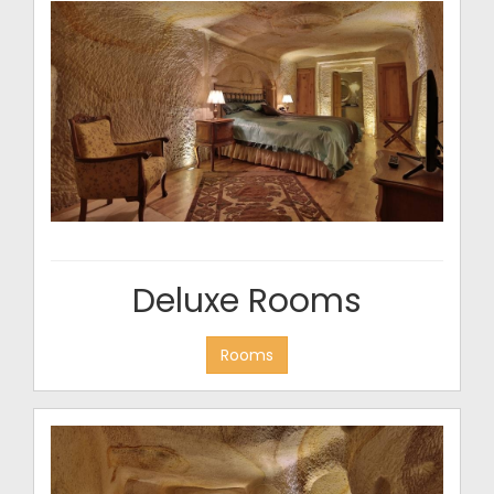
Deluxe Rooms
Rooms